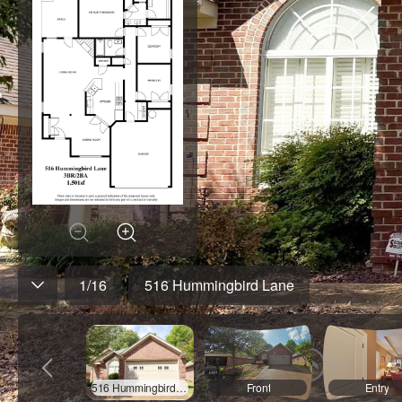
1
/
16
516 Hummingbird Lane
516 Hummingbird Lane
Front
Entry