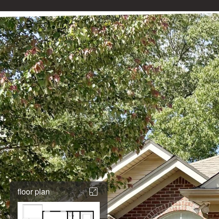
floor plan