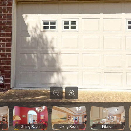
Dining Room
Living Room
Kitchen