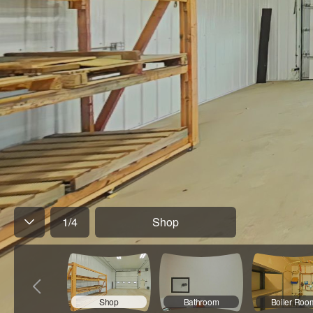
1
/
4
Shop
Shop
Bathroom
Boiler Roo