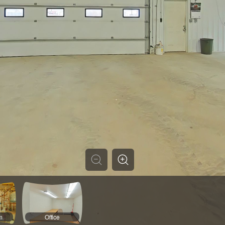
m
Office