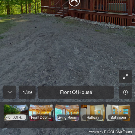
1
/
29
Front Of House
Front Of House
Front Door/Stairs
Living Room
Hallway
Bathroom
RICOH360 Tours
Powered by