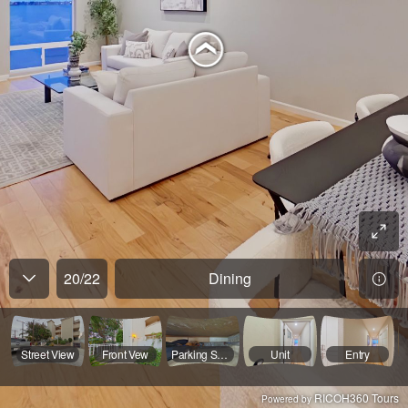
20
/
22
Dining
Street View
Front Vew
Parking Spaces
Unit
Entry
RICOH360 Tours
Powered by