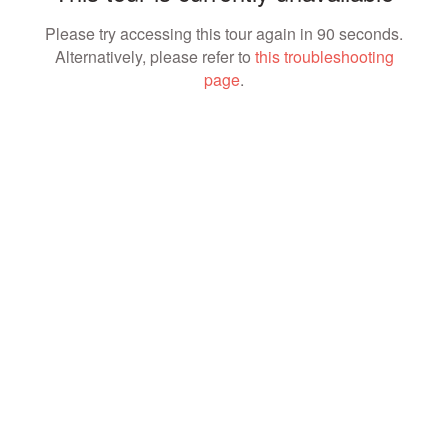
Please try accessing this tour again in 90 seconds.
Alternatively, please refer to
this troubleshooting
page
.