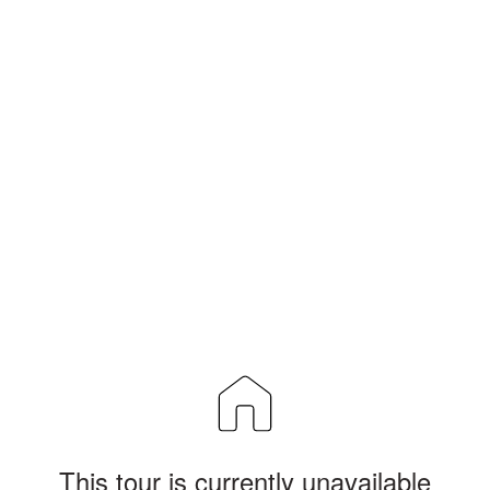
This tour is currently unavailable