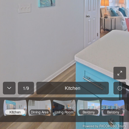
1
/
9
Kitchen
Kitchen
Dining Area
Living Room
Balcony
Balcony
RICOH360 Tours
Powered by