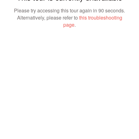
Please try accessing this tour again in 90 seconds.
Alternatively, please refer to
this troubleshooting
page
.