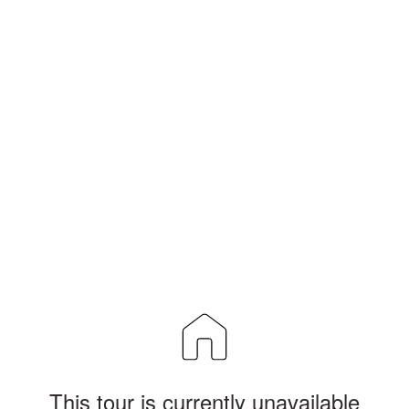
This tour is currently unavailable